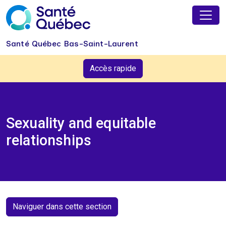
Skip to main content
Santé Québec Bas-Saint-Laurent
Accès rapide
Sexuality and equitable
relationships
Naviguer dans cette section