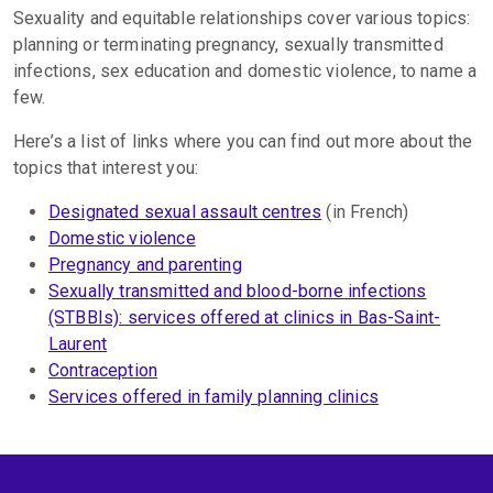
Sexuality and equitable relationships cover various topics:
planning or terminating pregnancy, sexually transmitted
infections, sex education and domestic violence, to name a
few.
Here’s a list of links where you can find out more about the
topics that interest you:
Designated sexual assault centres
(in French)
Domestic violence
Pregnancy and parenting
Sexually transmitted and blood-borne infections
(STBBIs): services offered at clinics in Bas-Saint-
Laurent
Contraception
Services offered in family planning clinics