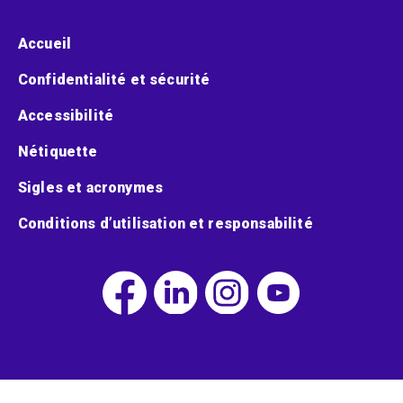
Menu pied de page
Accueil
Confidentialité et sécurité
Accessibilité
Nétiquette
Sigles et acronymes
Conditions d’utilisation et responsabilité