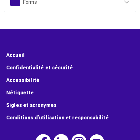
Forms
Menu pied de page
Accueil
Confidentialité et sécurité
Accessibilité
Nétiquette
Sigles et acronymes
Conditions d’utilisation et responsabilité