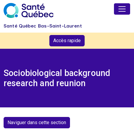
Skip to main content
Santé Québec Bas-Saint-Laurent
Accès rapide
Sociobiological background
research and reunion
Naviguer dans cette section