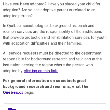
Have you been adopted? Have you placed your child for
adoption? Are you an adoptive parent or related to an
adopted person?
In Québec, sociobiological background research and
reunion services are the responsibility of the institutions
that provide protection and rehabilitation services for youth
with adaptation difficulties and their families.
All service requests must be directed to the department
responsible for background research and reunions at the
institution serving the region where the person was
adopted by
clicking on this link.
For general information on sociobiological
background research and reunions, visit the
Québec.ca
page.